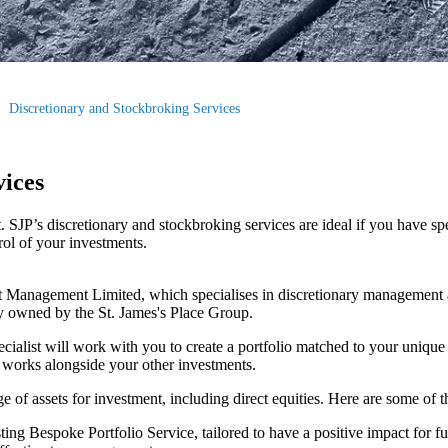
Discretionary and Stockbroking Services
vices
SJP’s discretionary and stockbroking services are ideal if you have sp
trol of your investments.
 Management Limited, which specialises in discretionary management 
y owned by the
St. James's
Place Group.
ecialist will work with you to create a portfolio matched to your unique
t works alongside your other investments.
e of assets for investment, including direct equities. Here are some of 
ing Bespoke Portfolio Service, tailored to have a positive impact for f