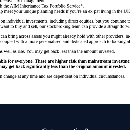
effective tax management.
th the AIM Inheritance Tax Portfolio Service*.
p meet your unique planning needs if you’re an ex-pat living in the U
 on individual investments, including direct equities, but you continue
want to buy and sell, our stockbroking team can provide a straightforw
an bring across assets you might already hold with other providers, in
, coupled with a more personalised and dedicated approach to looking af
as well as rise. You may get back less than the amount invested.
itable for everyone. These are higher risk than mainstream investme
may get back significantly less than the original amount invested.
can change at any time and are dependent on individual circumstances.