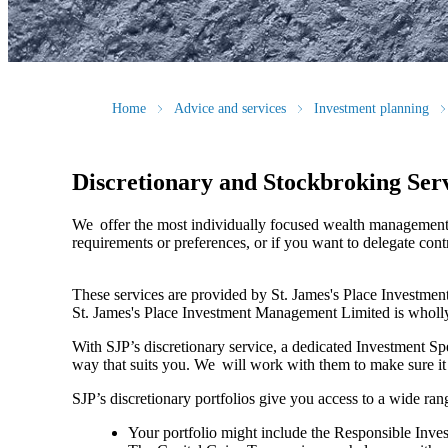
Home
Advice and services
Investment planning
Discretionary and Stockbroking Ser
We offer the most individually focused wealth management. 
requirements or preferences, or if you want to delegate con
These services are provided by
St. James's
Place Investment
St. James's
Place Investment Management Limited is wholl
With SJP’s discretionary service, a dedicated Investment Sp
way that suits you. We will work with them to make sure i
SJP’s discretionary portfolios give you access to a wide rang
Your portfolio might include the Responsible Invest