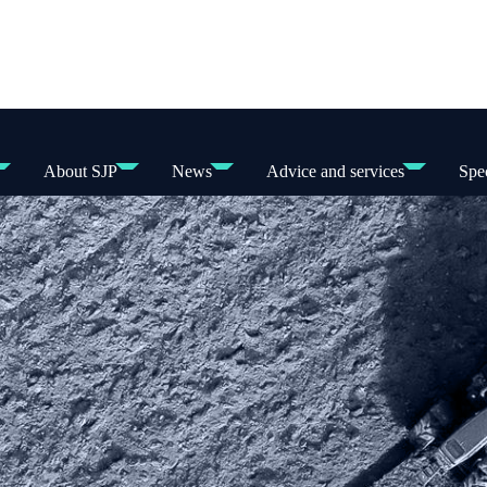
About SJP
News
Advice and services
Spec