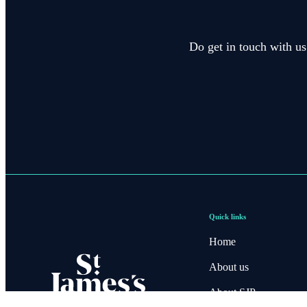
Do get in touch with us
Quick links
Home
About us
About SJP