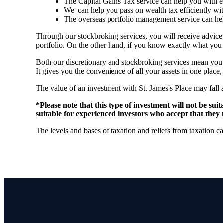
The Capital Gains Tax service can help you with 
We can help you pass on wealth tax efficiently wi
The overseas portfolio management service can hel
Through our stockbroking services, you will receive advice
portfolio. On the other hand, if you know exactly what you 
Both our discretionary and stockbroking services mean you c
It gives you the convenience of all your assets in one place
The value of an investment with
St. James's
Place may fall 
*Please note that this type of investment will not be su
suitable for experienced investors who accept that they 
The levels and bases of taxation and reliefs from taxation 