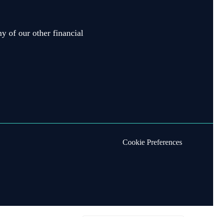
y of our other financial
Cookie Preferences