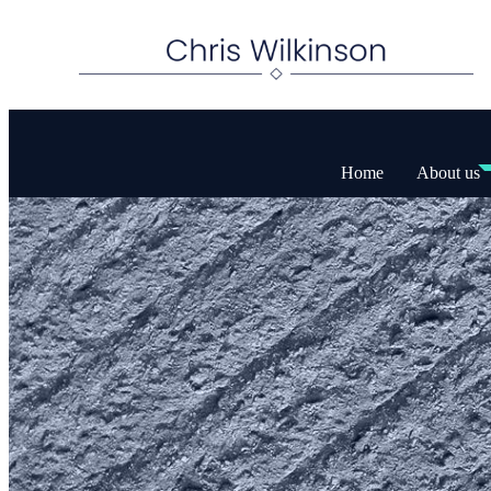
Home
About us