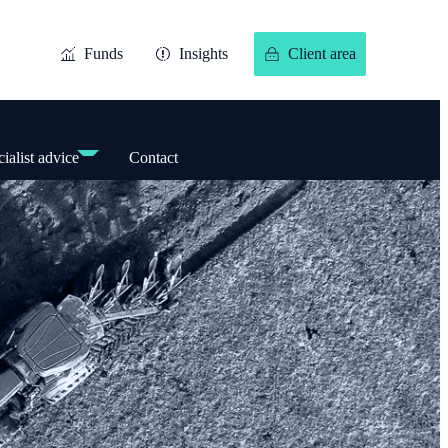
Funds
Insights
Client area
ialist advice
Contact