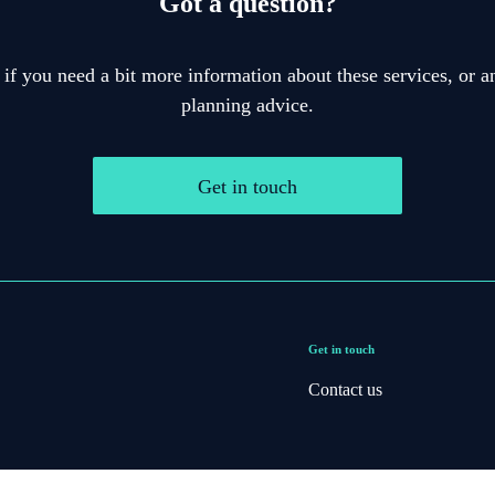
Got a question?
 if you need a bit more information about these services, or an
planning advice.
Get in touch
Get in touch
Contact us