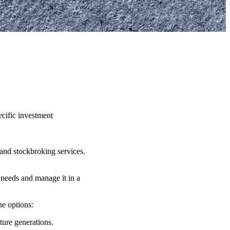
ecific investment
and stockbroking services.
 needs and manage it in a
the options:
uture generations.