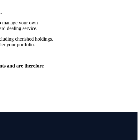
K.
 to manage your own
ard dealing service.
cluding cherished holdings.
ter your portfolio.
nts and are therefore